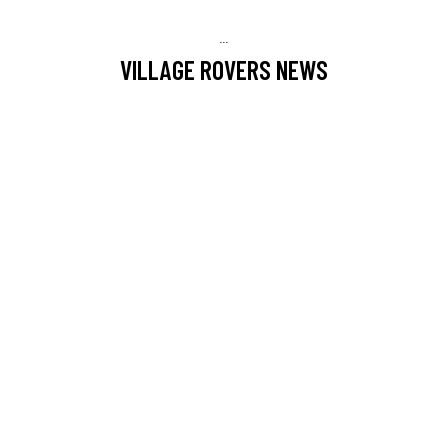
...
VILLAGE ROVERS NEWS