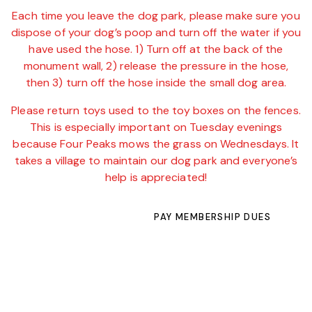
Each time you leave the dog park, please make sure you
dispose of your dog’s poop and turn off the water if you
have used the hose. 1) Turn off at the back of the
monument wall, 2) release the pressure in the hose,
then 3) turn off the hose inside the small dog area.
Please return toys used to the toy boxes on the fences.
This is especially important on Tuesday evenings
because Four Peaks mows the grass on Wednesdays. It
takes a village to maintain our dog park and everyone’s
help is appreciated!
PAY MEMBERSHIP DUES