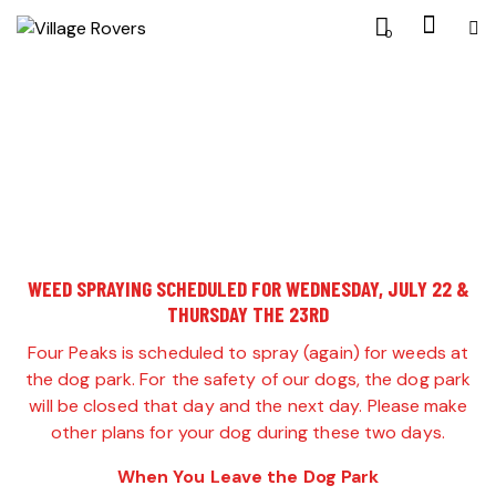
0
WEED SPRAYING SCHEDULED FOR WEDNESDAY, JULY 22 &
THURSDAY THE 23RD
Four Peaks is scheduled to spray (again) for weeds at
the dog park. For the safety of our dogs, the dog park
will be closed that day and the next day. Please make
other plans for your dog during these two days.
When You Leave the Dog Park