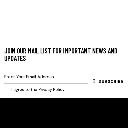
JOIN OUR MAIL LIST FOR IMPORTANT NEWS AND
UPDATES
SUBSCRIBE
I agree to the
Privacy Policy
.
HELLO, WE ARE SVE VILLAGE ROVERS