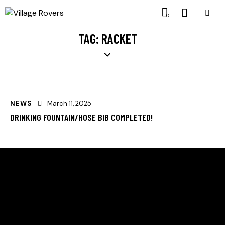
0
TAG: RACKET
NEWS
March 11, 2025
DRINKING FOUNTAIN/HOSE BIB COMPLETED!
HELLO, WE ARE SVE VILLAGE ROVERS
Supporting dogs and their owners in the Sunland
Village East community